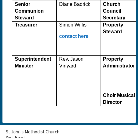
Senior
Diane Badrick
Church
Communion
Council
Steward
Secretary
Treasurer
Simon Willis
Property
Steward
contact here
Superintendent
Rev. Jason
Property
Minister
Vinyard
Administrator
Choir Musical
Director
St John's Methodist Church
York Road