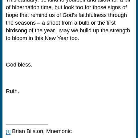
of hibernation time, but look too for those signs of
hope that remind us of God’s faithfulness through
the seasons – a shoot from a bulb or the first
birdsong of the year. May we build up the strength
to bloom in this New Year too.
God bless.
Ruth.
Brian Bilston, Mnemonic
[1]