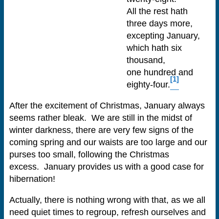
All the rest hath
three days more,
excepting January,
which hath six
thousand,
one hundred and
[1]
eighty-four.
After the excitement of Christmas, January always
seems rather bleak. We are still in the midst of
winter darkness, there are very few signs of the
coming spring and our waists are too large and our
purses too small, following the Christmas
excess. January provides us with a good case for
hibernation!
Actually, there is nothing wrong with that, as we all
need quiet times to regroup, refresh ourselves and