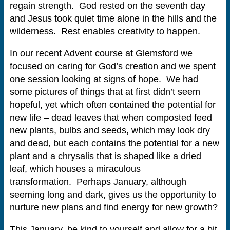
regain strength. God rested on the seventh day
and Jesus took quiet time alone in the hills and the
wilderness. Rest enables creativity to happen.
In our recent Advent course at Glemsford we
focused on caring for God’s creation and we spent
one session looking at signs of hope. We had
some pictures of things that at first didn’t seem
hopeful, yet which often contained the potential for
new life – dead leaves that when composted feed
new plants, bulbs and seeds, which may look dry
and dead, but each contains the potential for a new
plant and a chrysalis that is shaped like a dried
leaf, which houses a miraculous
transformation. Perhaps January, although
seeming long and dark, gives us the opportunity to
nurture new plans and find energy for new growth?
This January, be kind to yourself and allow for a bit