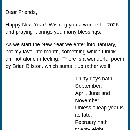
Dear Friends,
Happy New Year! Wishing you a wonderful 2026
and praying it brings you many blessings.
As we start the New Year we enter into January,
not my favourite month, something which I think I
am not alone in feeling. There is a wonderful poem
by Brian Bilston, which sums it up rather well!
Thirty days hath
September,
April, June and
November.
Unless a leap year is
its fate,
February hath
twenty-eight.