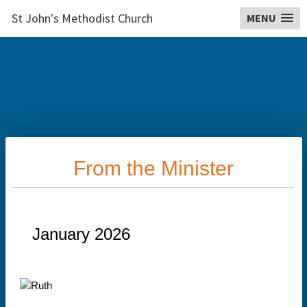
St John's Methodist Church
MENU
From the Minister
January 2026